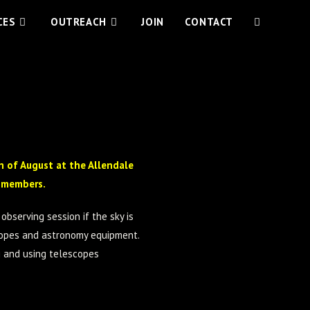
CES
OUTREACH
JOIN
CONTACT
 of August at the Allendale
y members.
observing session if the sky is
scopes and astronomy equipment.
g and using telescopes