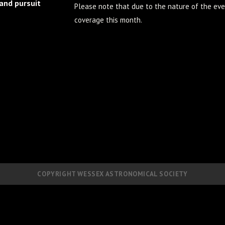
 and pursuit
Please note that due to the nature of the eve
coverage this month.
COPYRIGHT WESSEX ASTRONOMICAL SOCIETY