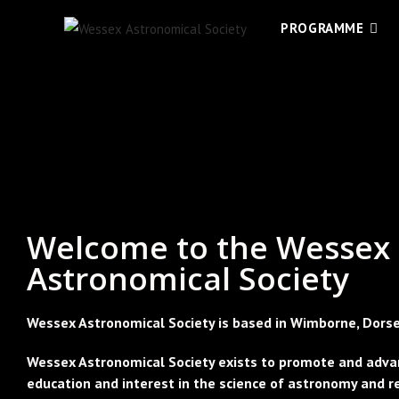
PROGRAMME
Welcome to the Wessex
Astronomical Society
Wessex Astronomical Society is based in Wimborne, Dorse
Wessex Astronomical Society exists to promote and adva
education and interest in the science of astronomy and r