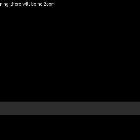
ning, there will be no Zoom