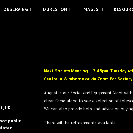
OBSERVING
DURLSTON
IMAGES
RESOUR
Next
Society Meeting – 7:45pm, Tuesday 4th
Centre in Wimborne or via Zoom for Societ
August is our Social and Equipment Night with 
clear. Come along to see a selection of tele
t, UK
We can also provide help and advice on buyin
nce public
There will be refreshments available
elated